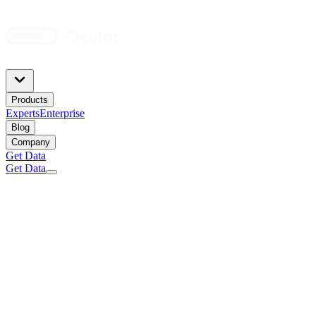
Products
Experts
Enterprise
Blog
Company
Get Data
Get Data
Sales inquiries