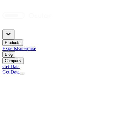
Products
Experts
Enterprise
Blog
Company
Get Data
Get Data